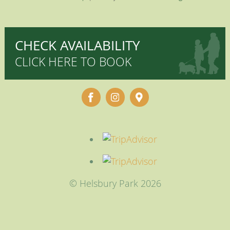
CHECK AVAILABILITY
CLICK HERE TO BOOK
© Helsbury Park 2026