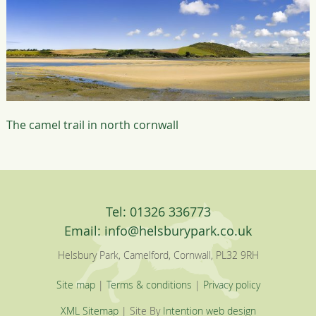
The camel trail in north cornwall
Tel: 01326 336773
Email:
info@helsburypark.co.uk
Helsbury Park, Camelford, Cornwall, PL32 9RH
Site map
|
Terms & conditions
|
Privacy policy
XML Sitemap
| Site By
Intention web design