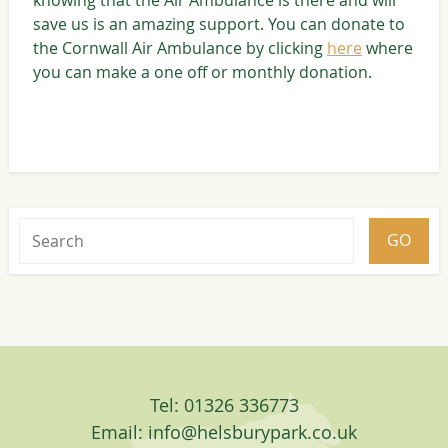
save us is an amazing support. You can donate to
the Cornwall Air Ambulance by clicking
here
where
you can make a one off or monthly donation.
Tel: 01326 336773
Email:
info@helsburypark.co.uk