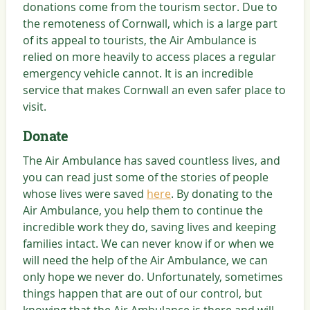
donations come from the tourism sector. Due to
the remoteness of Cornwall, which is a large part
of its appeal to tourists, the Air Ambulance is
relied on more heavily to access places a regular
emergency vehicle cannot. It is an incredible
service that makes Cornwall an even safer place to
visit.
Donate
The Air Ambulance has saved countless lives, and
you can read just some of the stories of people
whose lives were saved
here
. By donating to the
Air Ambulance, you help them to continue the
incredible work they do, saving lives and keeping
families intact. We can never know if or when we
will need the help of the Air Ambulance, we can
only hope we never do. Unfortunately, sometimes
things happen that are out of our control, but
knowing that the Air Ambulance is there and will