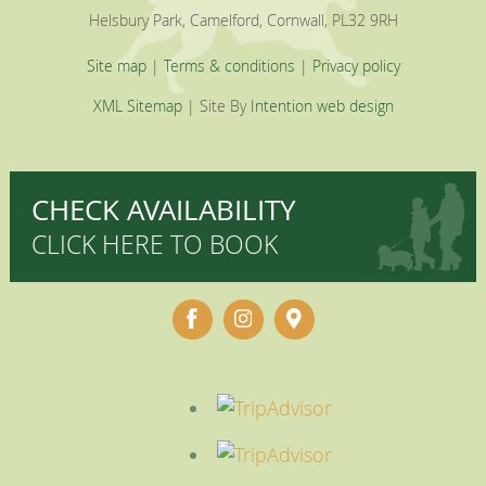
Helsbury Park, Camelford, Cornwall, PL32 9RH
Site map
|
Terms & conditions
|
Privacy policy
XML Sitemap
| Site By
Intention web design
CHECK AVAILABILITY
CLICK HERE TO BOOK