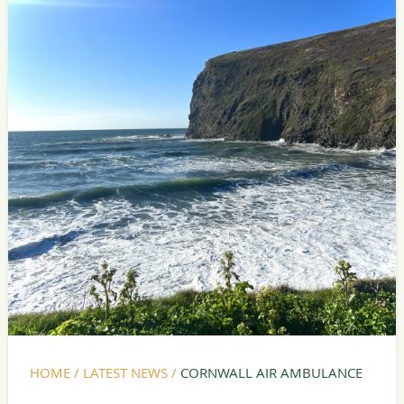
HOME
/
LATEST NEWS
/
CORNWALL AIR AMBULANCE