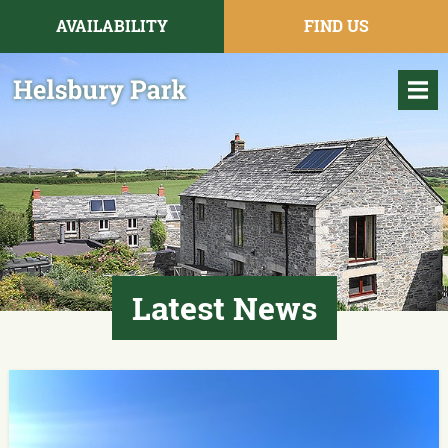
AVAILABILITY
FIND US
Latest News