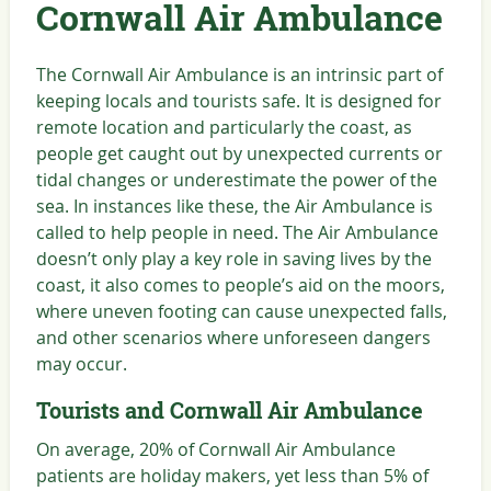
Cornwall Air Ambulance
The Cornwall Air Ambulance is an intrinsic part of
keeping locals and tourists safe. It is designed for
remote location and particularly the coast, as
people get caught out by unexpected currents or
tidal changes or underestimate the power of the
sea. In instances like these, the Air Ambulance is
called to help people in need. The Air Ambulance
doesn’t only play a key role in saving lives by the
coast, it also comes to people’s aid on the moors,
where uneven footing can cause unexpected falls,
and other scenarios where unforeseen dangers
may occur.
Tourists and Cornwall Air Ambulance
On average, 20% of Cornwall Air Ambulance
patients are holiday makers, yet less than 5% of