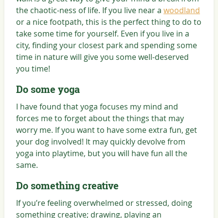
the chaotic-ness of life. If you live near a
woodland
or a nice footpath, this is the perfect thing to do to
take some time for yourself. Even if you live in a
city, finding your closest park and spending some
time in nature will give you some well-deserved
you time!
Do some yoga
I have found that yoga focuses my mind and
forces me to forget about the things that may
worry me. If you want to have some extra fun, get
your dog involved! It may quickly devolve from
yoga into playtime, but you will have fun all the
same.
Do something creative
If you’re feeling overwhelmed or stressed, doing
something creative; drawing, playing an