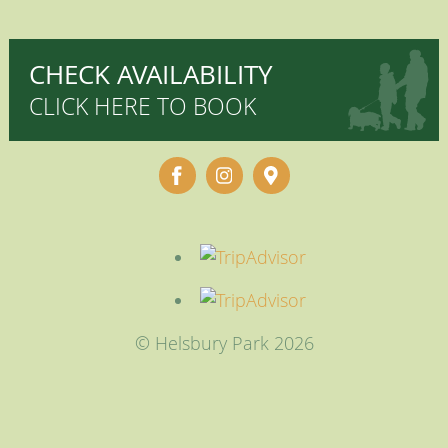
CHECK AVAILABILITY
CLICK HERE TO BOOK
© Helsbury Park 2026