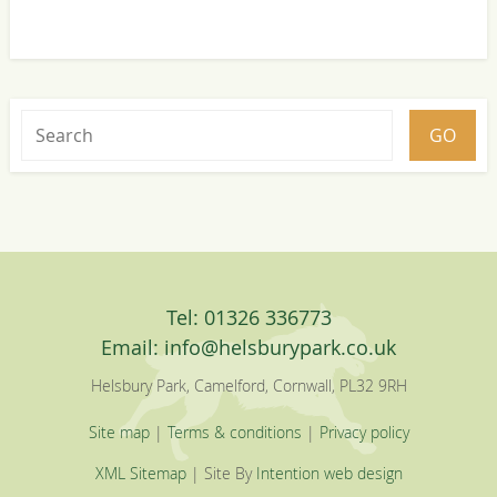
Tel: 01326 336773
Email:
info@helsburypark.co.uk
Helsbury Park, Camelford, Cornwall, PL32 9RH
Site map
|
Terms & conditions
|
Privacy policy
XML Sitemap
| Site By
Intention web design