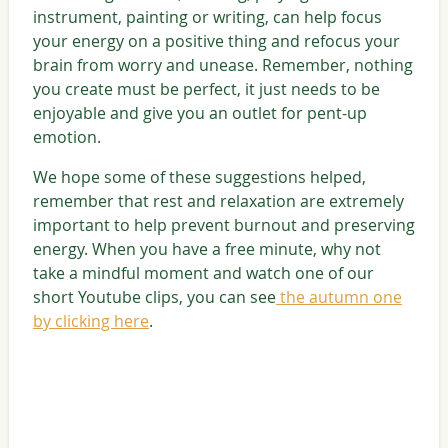
instrument, painting or writing, can help focus
your energy on a positive thing and refocus your
brain from worry and unease. Remember, nothing
you create must be perfect, it just needs to be
enjoyable and give you an outlet for pent-up
emotion.
We hope some of these suggestions helped,
remember that rest and relaxation are extremely
important to help prevent burnout and preserving
energy. When you have a free minute, why not
take a mindful moment and watch one of our
short Youtube clips, you can see
the autumn one
by clicking here
.