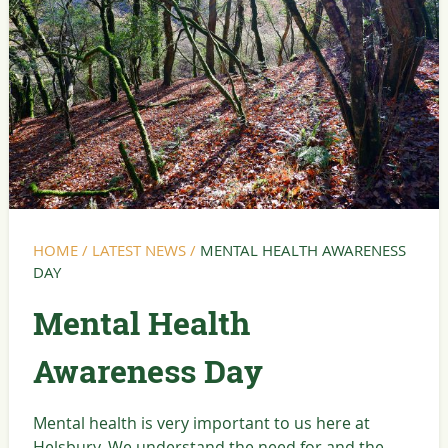
HOME
/
LATEST NEWS
/
MENTAL HEALTH AWARENESS
DAY
Mental Health
Awareness Day
Mental health is very important to us here at
Helsbury. We understand the need for and the