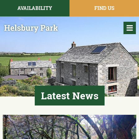
AVAILABILITY
FIND US
Latest News