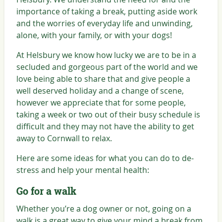
importance of taking a break, putting aside work
and the worries of everyday life and unwinding,
alone, with your family, or with your dogs!
At Helsbury we know how lucky we are to be in a
secluded and gorgeous part of the world and we
love being able to share that and give people a
well deserved holiday and a change of scene,
however we appreciate that for some people,
taking a week or two out of their busy schedule is
difficult and they may not have the ability to get
away to Cornwall to relax.
Here are some ideas for what you can do to de-
stress and help your mental health:
Go for a walk
Whether you’re a dog owner or not, going on a
walk is a great way to give your mind a break from