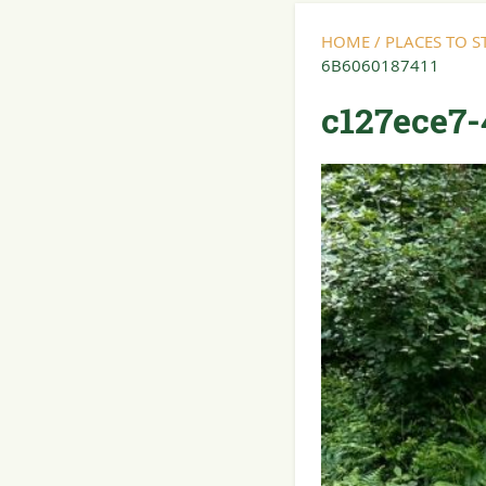
HOME
/
PLACES TO 
6B6060187411
c127ece7-