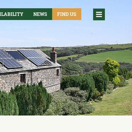
ILABILITY
NEWS
FIND US