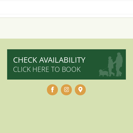
CHECK AVAILABILITY
CLICK HERE TO BOOK