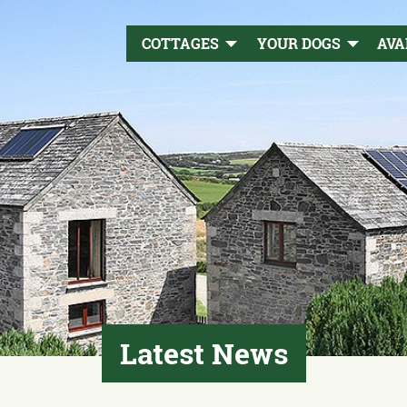
COTTAGES
YOUR DOGS
AVA
Latest News