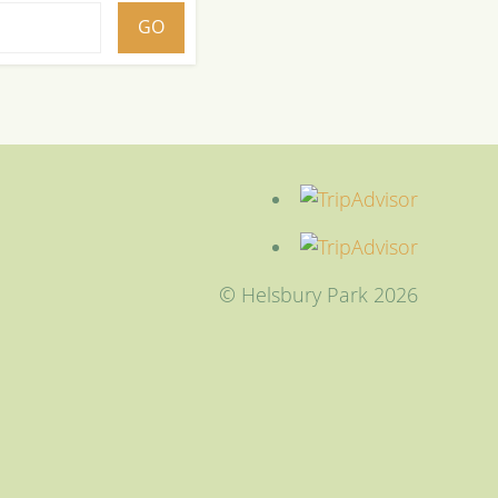
© Helsbury Park 2026