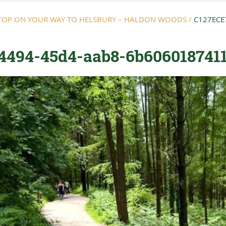
STOP ON YOUR WAY TO HELSBURY – HALDON WOODS
/
C127ECE
4494-45d4-aab8-6b606018741