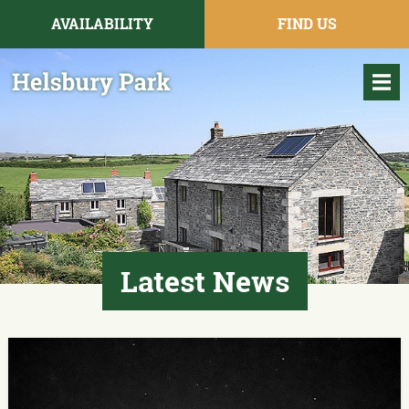
AVAILABILITY
FIND US
Latest News