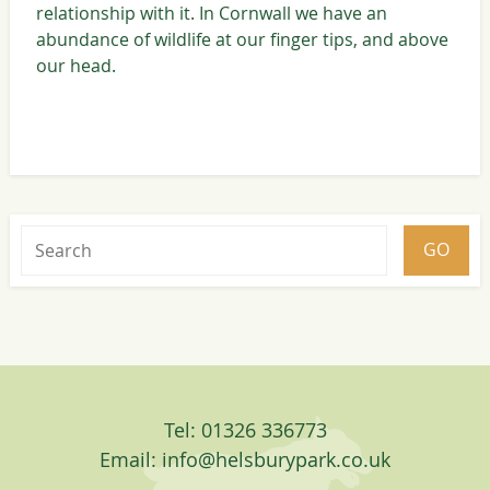
relationship with it. In Cornwall we have an
abundance of wildlife at our finger tips, and above
our head.
Tel: 01326 336773
Email:
info@helsburypark.co.uk