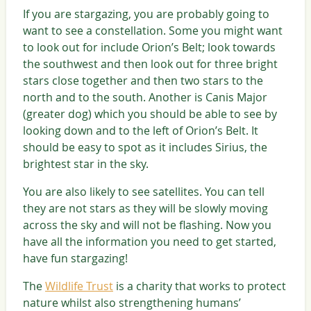
If you are stargazing, you are probably going to
want to see a constellation. Some you might want
to look out for include Orion’s Belt; look towards
the southwest and then look out for three bright
stars close together and then two stars to the
north and to the south. Another is Canis Major
(greater dog) which you should be able to see by
looking down and to the left of Orion’s Belt. It
should be easy to spot as it includes Sirius, the
brightest star in the sky.
You are also likely to see satellites. You can tell
they are not stars as they will be slowly moving
across the sky and will not be flashing. Now you
have all the information you need to get started,
have fun stargazing!
The
Wildlife Trust
is a charity that works to protect
nature whilst also strengthening humans’