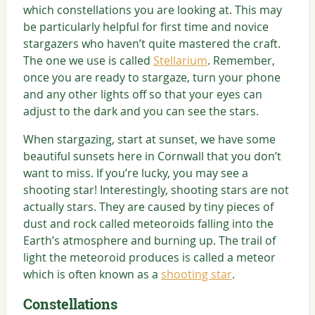
which constellations you are looking at. This may
be particularly helpful for first time and novice
stargazers who haven’t quite mastered the craft.
The one we use is called
Stellarium
. Remember,
once you are ready to stargaze, turn your phone
and any other lights off so that your eyes can
adjust to the dark and you can see the stars.
When stargazing, start at sunset, we have some
beautiful sunsets here in Cornwall that you don’t
want to miss. If you’re lucky, you may see a
shooting star! Interestingly, shooting stars are not
actually stars. They are caused by tiny pieces of
dust and rock called meteoroids falling into the
Earth’s atmosphere and burning up. The trail of
light the meteoroid produces is called a meteor
which is often known as a
shooting star
.
Constellations