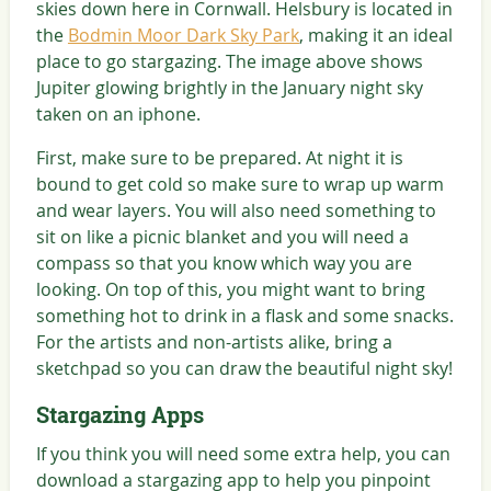
skies down here in Cornwall. Helsbury is located in
the
Bodmin Moor Dark Sky Park
, making it an ideal
place to go stargazing. The image above shows
Jupiter glowing brightly in the January night sky
taken on an iphone.
First, make sure to be prepared. At night it is
bound to get cold so make sure to wrap up warm
and wear layers. You will also need something to
sit on like a picnic blanket and you will need a
compass so that you know which way you are
looking. On top of this, you might want to bring
something hot to drink in a flask and some snacks.
For the artists and non-artists alike, bring a
sketchpad so you can draw the beautiful night sky!
Stargazing Apps
If you think you will need some extra help, you can
download a stargazing app to help you pinpoint