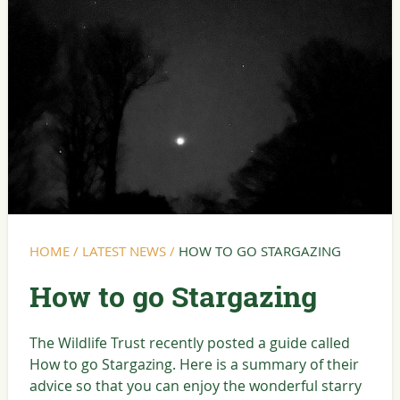
HOME
/
LATEST NEWS
/
HOW TO GO STARGAZING
How to go Stargazing
The Wildlife Trust recently posted a guide called
How to go Stargazing. Here is a summary of their
advice so that you can enjoy the wonderful starry