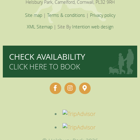
Helsbury Park, Camelford, Cornwall, PL32 9RH
Site map
|
Terms & conditions
|
Privacy policy
XML Sitemap
| Site By
Intention web design
CHECK AVAILABILITY
CLICK HERE TO BOOK