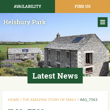
AVAILABILITY
FIND US
Latest News
HOME
/
THE AMAZING STORY OF EMILY
/
IMG_7563