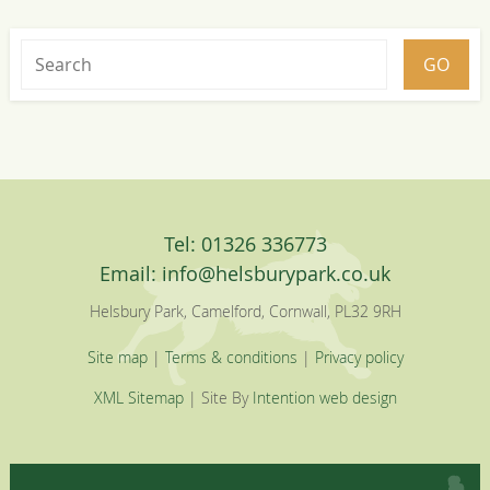
Tel: 01326 336773
Email:
info@helsburypark.co.uk
Helsbury Park, Camelford, Cornwall, PL32 9RH
Site map
|
Terms & conditions
|
Privacy policy
XML Sitemap
| Site By
Intention web design