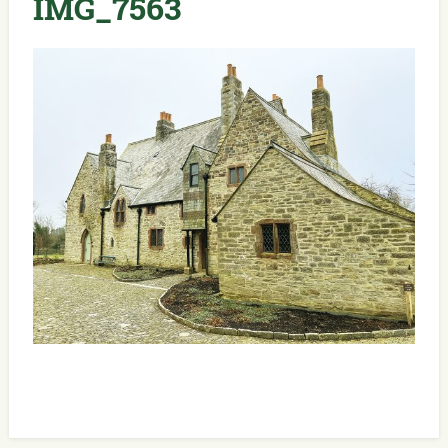
IMG_7563