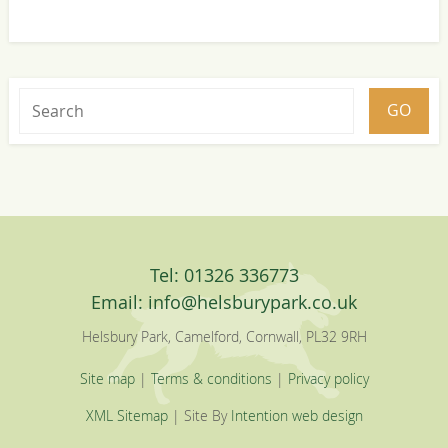
Tel: 01326 336773
Email:
info@helsburypark.co.uk
Helsbury Park, Camelford, Cornwall, PL32 9RH
Site map
|
Terms & conditions
|
Privacy policy
XML Sitemap
| Site By
Intention web design