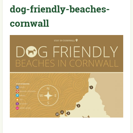
dog-friendly-beaches-
cornwall