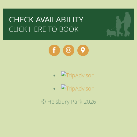
CHECK AVAILABILITY
CLICK HERE TO BOOK
© Helsbury Park 2026