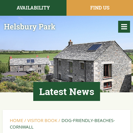
AVAILABILITY
FIND US
Latest News
HOME
/
VISITOR BOOK
/
DOG-FRIENDLY-BEACHES-
CORNWALL