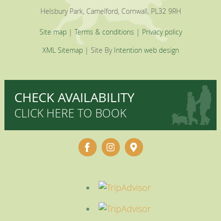
Helsbury Park, Camelford, Cornwall, PL32 9RH
Site map
|
Terms & conditions
|
Privacy policy
XML Sitemap
| Site By
Intention web design
CHECK AVAILABILITY
CLICK HERE TO BOOK