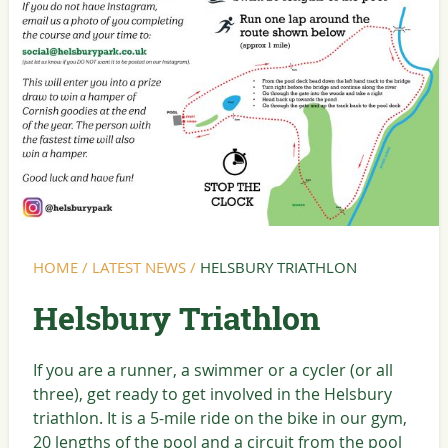
HOME
/
LATEST NEWS
/
HELSBURY TRIATHLON
Helsbury Triathlon
If you are a runner, a swimmer or a cycler (or all
three), get ready to get involved in the Helsbury
triathlon. It is a 5-mile ride on the bike in our gym,
20 lengths of the pool and a circuit from the pool