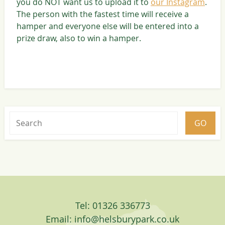
you do NOT want us to upload it to
our Instagram
.
The person with the fastest time will receive a
hamper and everyone else will be entered into a
prize draw, also to win a hamper.
Tel: 01326 336773
Email:
info@helsburypark.co.uk