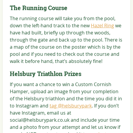
The Running Course
The running course will take you from the pool,
down the left-hand track to the new
Hazel Ring
we
have had built, briefly up through the woods,
through the gate and back up to the pool. There is
a map of the course on the poster which is by the
pool and if you need to check out the course and
walk it before hand, that’s absolutely fine!
Helsbury Triathlon Prizes
If you want a chance to win a Custom Cornish
Hamper, upload an image from your completion
of the Helsbury triathlon and the time you did it in
to Instagram and
tag @helsburypark
. If you don’t
have Instagram, email us at
social@helsburypark.co.uk and include your time
and a photo from your attempt and let us know if