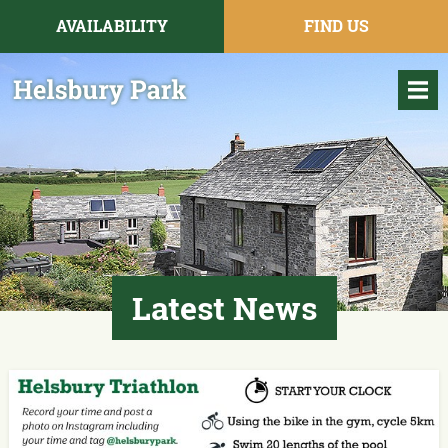
AVAILABILITY
FIND US
Latest News