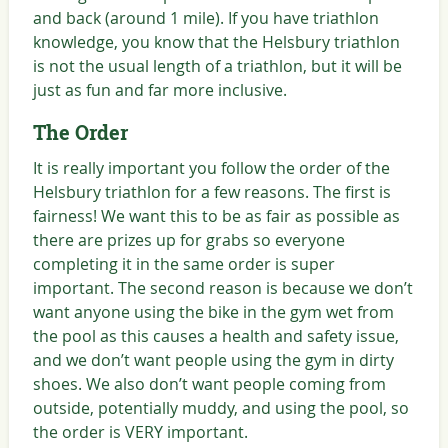
and back (around 1 mile). If you have triathlon
knowledge, you know that the Helsbury triathlon
is not the usual length of a triathlon, but it will be
just as fun and far more inclusive.
The Order
It is really important you follow the order of the
Helsbury triathlon for a few reasons. The first is
fairness! We want this to be as fair as possible as
there are prizes up for grabs so everyone
completing it in the same order is super
important. The second reason is because we don’t
want anyone using the bike in the gym wet from
the pool as this causes a health and safety issue,
and we don’t want people using the gym in dirty
shoes. We also don’t want people coming from
outside, potentially muddy, and using the pool, so
the order is VERY important.